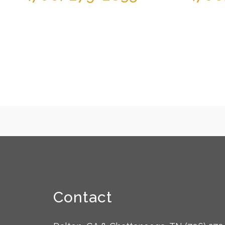
Contact