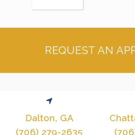
REQUEST AN AP
Dalton, GA
Chat
(706) 279-2635
(706