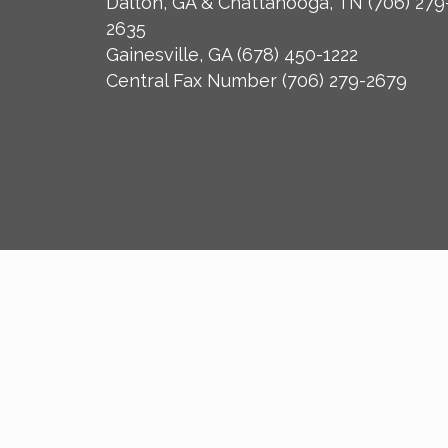
Dalton, GA & Chattanooga, TN
(706) 279
2635
Gainesville, GA
(678) 450-1222
Central Fax Number
(706) 279-2679