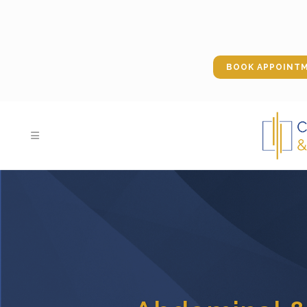
BOOK APPOINT