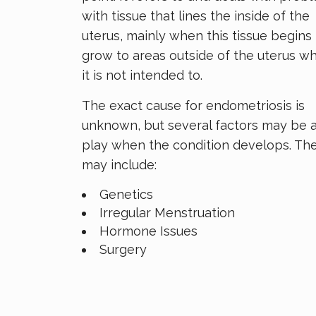
with tissue that lines the inside of the
uterus, mainly when this tissue begins 
grow to areas outside of the uterus w
it is not intended to.
The exact cause for endometriosis is
unknown, but several factors may be 
play when the condition develops. Th
may include:
Genetics
Irregular Menstruation
Hormone Issues
Surgery