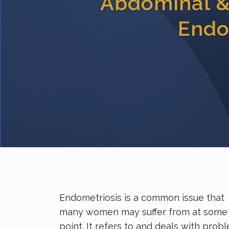
Abdominal & 
Endo
Endometriosis is a common issue that
many women may suffer from at some
point. It refers to and deals with prob