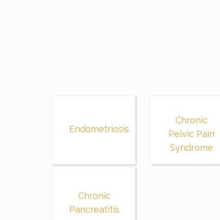
Chronic
Endometriosis
Pelvic Pain
Syndrome
Chronic
Pancreatitis