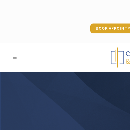
BOOK APPOINT