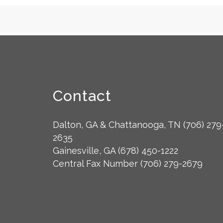
Contact
Dalton, GA & Chattanooga, TN
(706) 279
2635
Gainesville, GA
(678) 450-1222
Central Fax Number
(706) 279-2679