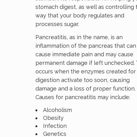
stomach digest, as well as controlling 
way that your body regulates and
processes sugar.
Pancreatitis, as in the name, is an
inflammation of the pancreas that can
cause immediate pain and may cause
permanent damage if left unchecked. 
occurs when the enzymes created for
digestion activate too soon, causing
damage and a loss of proper function.
Causes for pancreatitis may include:
Alcoholism
Obesity
Infection
Genetics