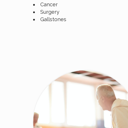
Cancer
Surgery
Gallstones