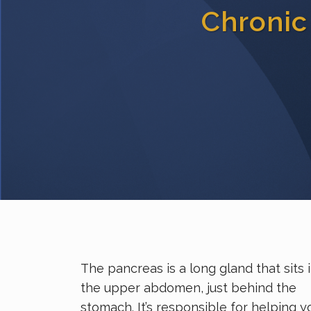
Chronic
The pancreas is a long gland that sits 
the upper abdomen, just behind the
stomach. It’s responsible for helping y