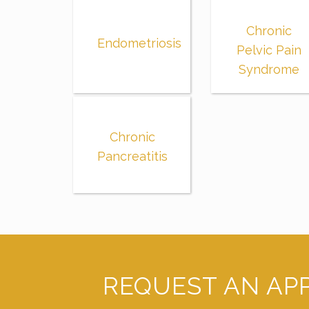
Chronic
Endometriosis
Pelvic Pain
Syndrome
Chronic
Pancreatitis
REQUEST AN AP