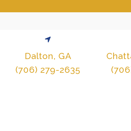
Dalton, GA
Chat
(706) 279-2635
(706