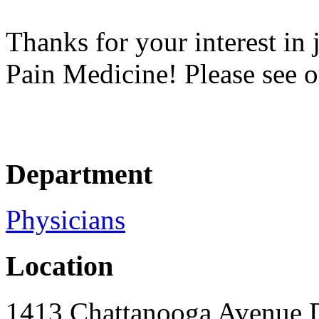
Thanks for your interest in
Pain Medicine! Please see o
Department
Physicians
Location
1413 Chattanooga Avenue 