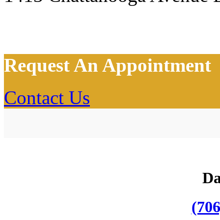
Request An Appointment
Contact Us
Da
(706