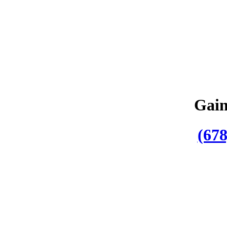
Gain
(678