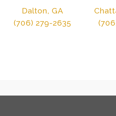
Dalton, GA
Chat
(706) 279-2635
(706