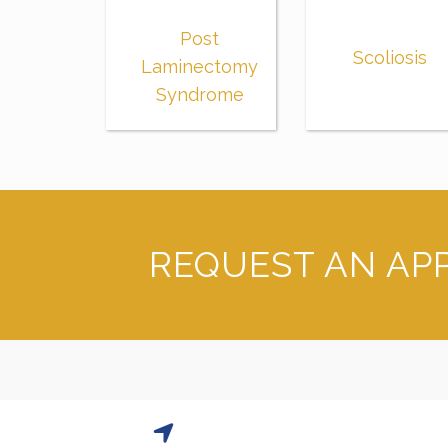
Post
Scoliosis
Laminectomy
Syndrome
REQUEST AN AP