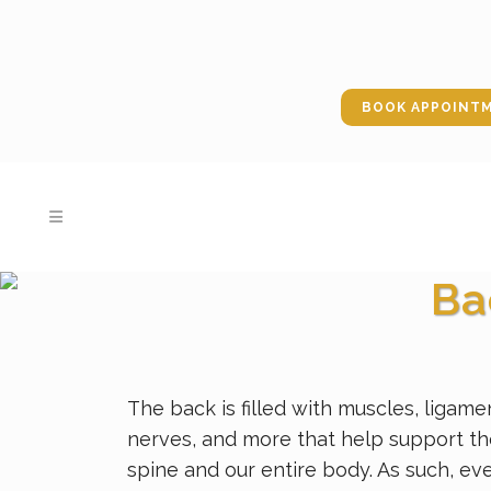
BOOK APPOINT
Ba
The back is filled with muscles, ligame
nerves, and more that help support t
spine and our entire body. As such, ev