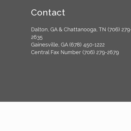
Contact
Dalton, GA & Chattanooga, TN
(706) 279
2635
Gainesville, GA
(678) 450-1222
Central Fax Number
(706) 279-2679