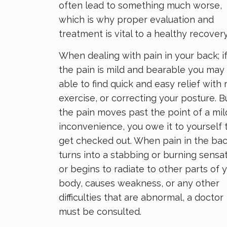
often lead to something much worse,
which is why proper evaluation and
treatment is vital to a healthy recovery
When dealing with pain in your back; i
the pain is mild and bearable you may
able to find quick and easy relief with r
exercise, or correcting your posture. Bu
the pain moves past the point of a mil
inconvenience, you owe it to yourself 
get checked out. When pain in the ba
turns into a stabbing or burning sensat
or begins to radiate to other parts of 
body, causes weakness, or any other
difficulties that are abnormal, a doctor
must be consulted.