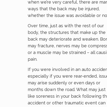
when we’re very careful, there are ma
ways that the back may be injured,
whether the issue was avoidable or no
Over time, just as with the rest of our
body, the structures that make up the
back may deteriorate and weaken. Bo
may fracture, nerves may be compres
or a muscle may be strained – all caus
pain.
If you were involved in an auto acciden
especially if you were rear-ended, iss
may arise suddenly or even days or
months down the road. What may just 
like soreness in your back following t
accident or other traumatic event can