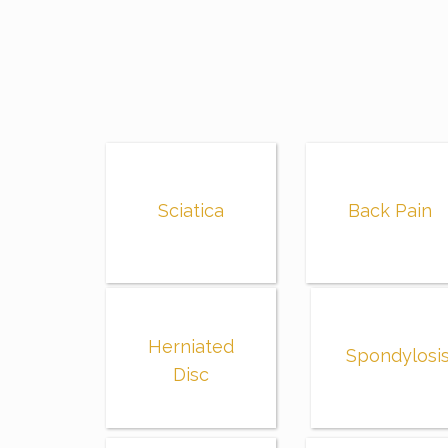
Sciatica
Back Pain
Herniated
Spondylosi
Disc